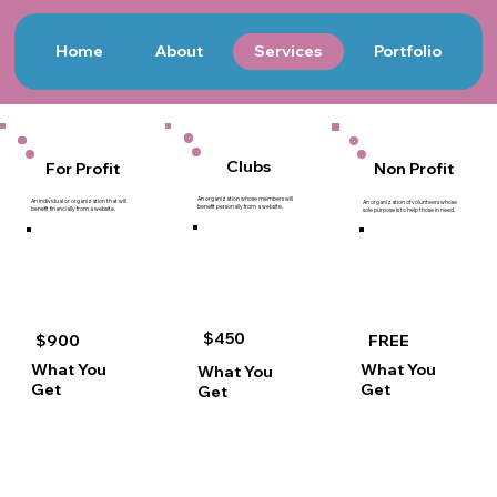
Home
About
Services
Portfolio
Clubs
Non Profit
For Profit
An organization whose members will
An individual or organization that will
An organization of volunteers whose
benefit personally from a website.
benefit financially from a website.
sole purpose is to help those in need.
$450
$900
FREE
What You
What You
What You
Get
Get
Get
Financial integrations including
Financial integrations including
Financial integrations including
Online payments
Online payments
Online payments
Electronic transfers
Electronic transfers
Electronic transfers
E-commerce
Events
Events
Marketing integration
Calendar
Calendar
Customer outreach
Bookings
Bookings
Invoicing
Ticket sales
Ticket sales
Events
Mobile check-in
Mobile check-in
Calendar
Volunteers' Forum
Members’ Forum
Bookings
Embedded Blog