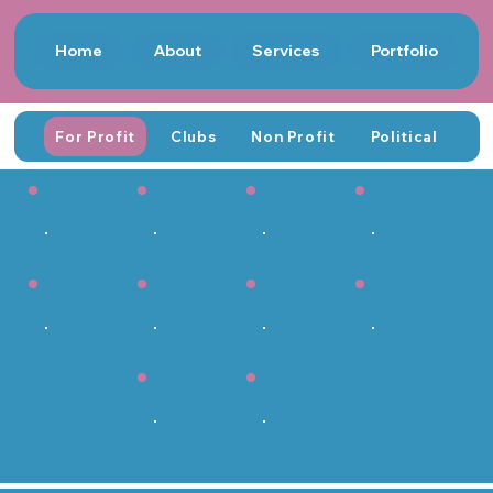
Home
About
Services
Portfolio
For Profit
Clubs
Non Profit
Political